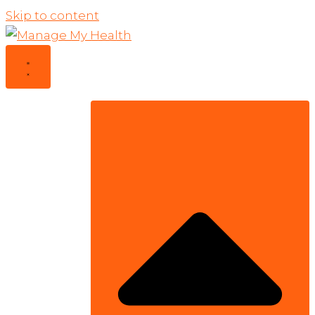
Skip to content