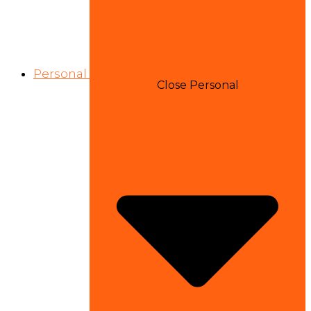
Personal
Close Personal