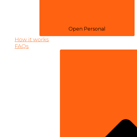
Open Personal
How it works
FAQs