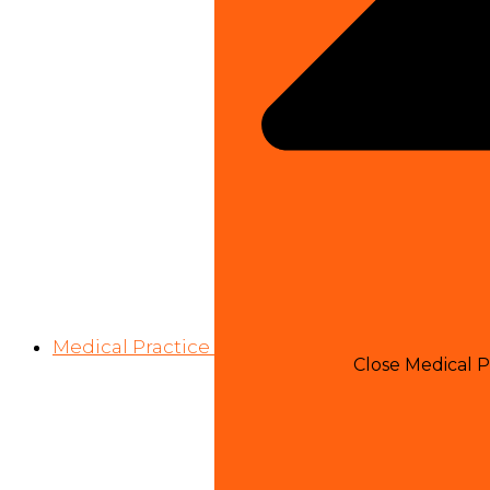
Medical Practice
Close Medical P