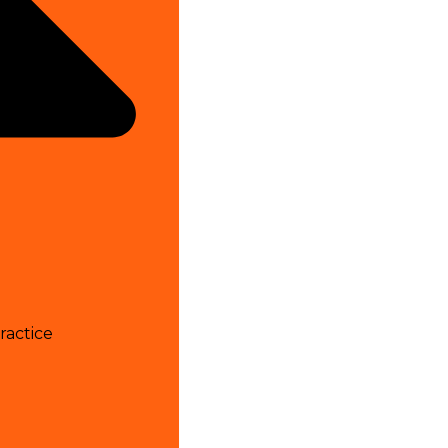
ractice