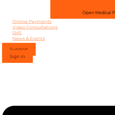
Open Medical P
Online Payments
Video Consultations
SMS
News & Events
Support
Sign in