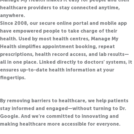
healthcare providers to stay connected anytime,
anywhere.
Since 2008, our secure online portal and mobile app
have empowered people to take charge of their
health
. Used by most health centres, Manage My
Health simplifies appointment booking, repeat
prescriptions, health record access, and lab results—
all in one place. Linked directly to doctors’ systems, it
ensures up-to-date health information at your
fingertips.
By removing barriers to healthcare, we help patients
stay informed and engaged—without turning to Dr.
Google.
And
we’re
committed to innovating and
making healthcare more accessible for everyone.