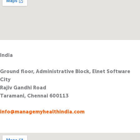
India
Ground floor, Administrative Block, Elnet Software
City
Rajiv Gandhi Road
Taramani, Chennai 600113
info@managemyhealthindia.com