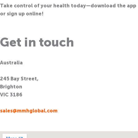
Take control of your health today—download the app
or sign up online!
Get in touch
Australia
245 Bay Street,
Brighton
VIC 3186
sales@mmhglobal.com