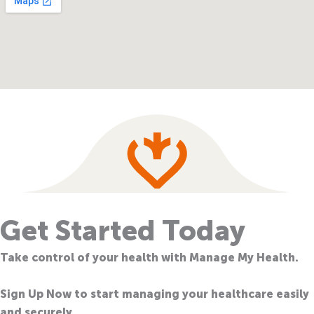
Get Started Today
Take control of your health with Manage My Health.
Sign Up Now to start managing your healthcare easily
and securely.