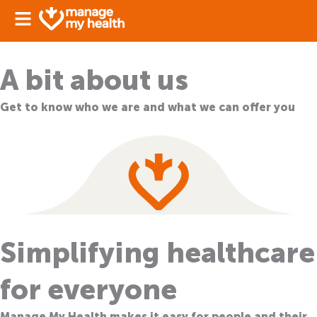
Skip
Sign in
to
content
A bit about us
Get to know who we are and what we can offer you
Simplifying healthcare
for everyone
Manage My Health makes it easy for people and their