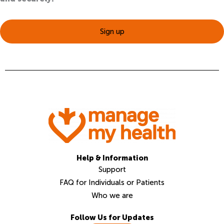
Sign up
Help & Information
Support
FAQ for Individuals or Patients
Who we are
Follow Us for Updates