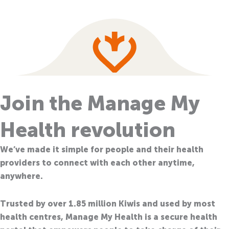
Join the Manage My
Health revolution
We’ve made it simple for people and their health
providers to connect with each other anytime,
anywhere.
Trusted by over 1.85 million Kiwis and used by most
health centres, Manage My Health is a secure health