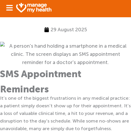
Skip
Sign in
to
content
29 August 2025
SMS Appointment
Reminders
It’s one of the biggest frustrations in any medical practice:
a patient simply doesn’t show up for their appointment. It’s
a loss of valuable clinical time, a hit to your revenue, and a
disruption to the day’s schedule. While some no-shows are
unavoidable, many are simply due to forgetfulness.