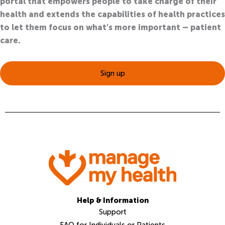
portal that empowers people to take charge of their
health and extends the capabilities of health practices
to let them focus on what’s more important – patient
care.
Sign up
Help & Information
Support