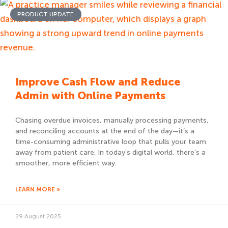
PRODUCT UPDATE
Improve Cash Flow and Reduce
Admin with Online Payments
Chasing overdue invoices, manually processing payments,
and reconciling accounts at the end of the day—it’s a
time-consuming administrative loop that pulls your team
away from patient care. In today’s digital world, there’s a
smoother, more efficient way.
LEARN MORE »
29 August 2025