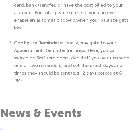
card, bank transfer, or have the cost billed to your
account. For total peace of mind, you can even
enable an automatic top-up when your balance gets
low.
Configure Reminders:
Finally, navigate to your
Appointment Reminder Settings. Here, you can
switch on SMS reminders, decide if you want to send
one or two reminders, and set the exact days and
times they should be sent (e.g., 2 days before at 6
PM).
News & Events