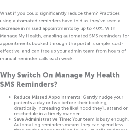
What if you could significantly reduce them? Practices
using automated reminders have told us they’ve seen a
decrease in missed appointments by up to 40%. With
Manage My Health, enabling automated SMS reminders for
appointments booked through the portal is simple, cost-
effective, and can free up your admin team from hours of
manual reminder calls each week.
Why Switch On Manage My Health
SMS Reminders?
Reduce Missed Appointments:
Gently nudge your
patients a day or two before their booking,
drastically increasing the likelihood they’ll attend or
reschedule in a timely manner.
Save Administrative Time:
Your team is busy enough.
Automating reminders means they can spend less