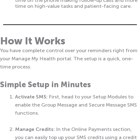
time on the phone making follow-up calls and more
time on high-value tasks and patient-facing care.
How It Works
You have complete control over your reminders right from
your Manage My Health portal. The setup is a quick, one-
time process.
Simple Setup in Minutes
Activate SMS:
First, head to your Setup Modules to
enable the Group Message and Secure Message SMS
functions.
Manage Credits:
In the Online Payments section,
you can easily top up your SMS credits using a credit